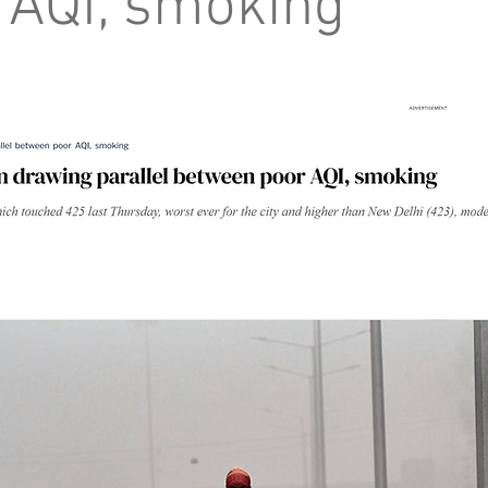
 AQI, smoking