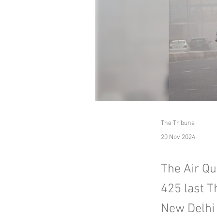
The Tribune
20 Nov 2024
The Air Qua
425 last T
New Delhi 