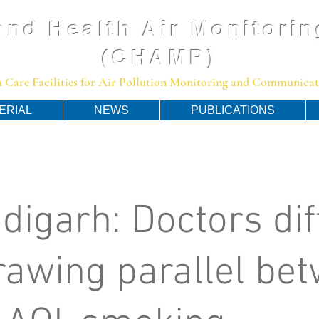
and Health Air Monitorin
(CHAMP)
 Care Facilities for Air Pollution Monitoring and Communicato
ERIAL
NEWS
PUBLICATIONS
digarh: Doctors dif
rawing parallel be