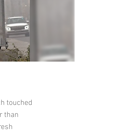
ich touched
r than
resh