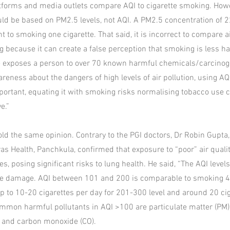
tforms and media outlets compare AQI to cigarette smoking. Howe
d be based on PM2.5 levels, not AQI. A PM2.5 concentration of 2
t to smoking one cigarette. That said, it is incorrect to compare a
g because it can create a false perception that smoking is less 
te exposes a person to over 70 known harmful chemicals/carcinog
areness about the dangers of high levels of air pollution, using A
mportant, equating it with smoking risks normalising tobacco use 
e.”
old the same opinion. Contrary to the PGI doctors, Dr Robin Gupta
s Health, Panchkula, confirmed that exposure to “poor” air quality
s, posing significant risks to lung health. He said, “The AQI leve
ble damage. AQI between 101 and 200 is comparable to smoking 4
 up to 10-20 cigarettes per day for 201-300 level and around 20 ci
Common harmful pollutants in AQI >100 are particulate matter (PM),
) and carbon monoxide (CO).