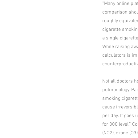
“Many online pla
comparison shoul
roughly equivalen
cigarette smokin
a single cigaret
While raising aw
calculators is i
counterproductiv
Not all doctors h
pulmonology, Para
smoking cigarette
cause irreversi
per day. It goes
for 300 level.” 
(NO2), ozone (O3