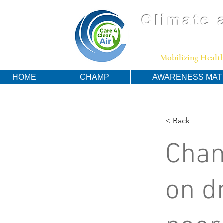
Climate 
Mobilizing Health
HOME
CHAMP
AWARENESS MAT
< Back
Chan
on d