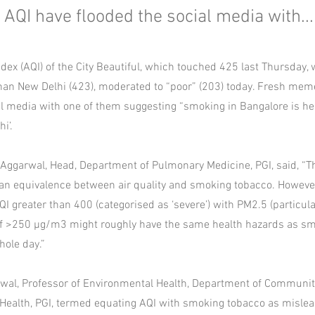
QI have flooded the social media with...
ndex (AQI) of the City Beautiful, which touched 425 last Thursday, 
than New Delhi (423), moderated to “poor” (203) today. Fresh me
al media with one of them suggesting “smoking in Bangalore is he
i’.
Aggarwal, Head, Department of Pulmonary Medicine, PGI, said, “T
an equivalence between air quality and smoking tobacco. However,
I greater than 400 (categorised as ‘severe’) with PM2.5 (particul
of >250 µg/m3 might roughly have the same health hazards as s
hole day.”
wal, Professor of Environmental Health, Department of Communi
 Health, PGI, termed equating AQI with smoking tobacco as mislea