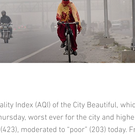
lity Index (AQI) of the City Beautiful, wh
hursday, worst ever for the city and highe
(423), moderated to “poor” (203) today. F