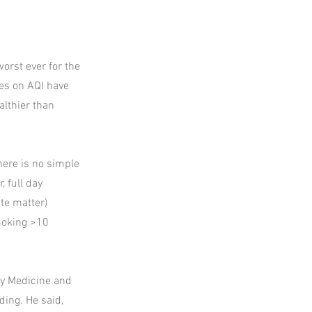
worst ever for the
mes on AQI have
althier than
here is no simple
 full day
ate matter)
moking >10
ty Medicine and
ding. He said,