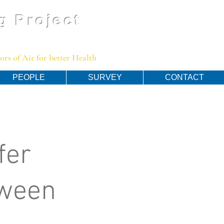
g Project
rs of Air for better Health
PEOPLE
SURVEY
CONTACT
fer
tween