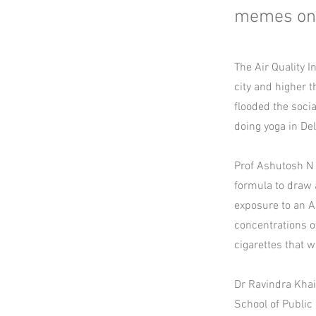
memes on A
The Air Quality I
city and higher 
flooded the soci
doing yoga in Delh
Prof Ashutosh N 
formula to draw 
exposure to an AQ
concentrations 
cigarettes that w
Dr Ravindra Khai
School of Public