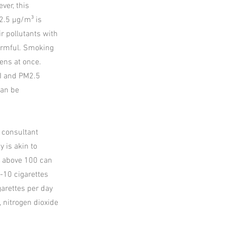
ver, this
2.5 µg/m³ is
ir pollutants with
harmful. Smoking
ens at once.
QI and PM2.5
can be
, consultant
 is akin to
ls above 100 can
-10 cigarettes
garettes per day
 nitrogen dioxide