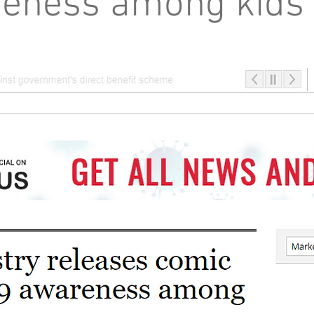
eness among kids