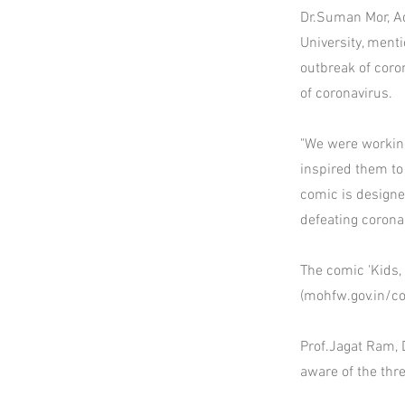
Dr.Suman Mor, Ad
University, ment
outbreak of coro
of coronavirus.
"We were working
inspired them to
comic is designed
defeating corona
The comic 'Kids,
(mohfw.gov.in/c
Prof.Jagat Ram, 
aware of the thr