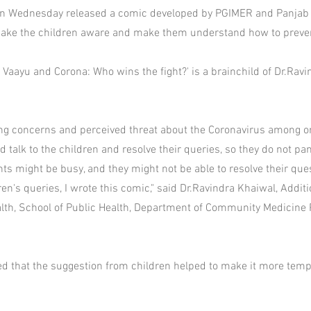
 on Wednesday released a comic developed by PGIMER and Panjab 
ake the children aware and make them understand how to preven
, Vaayu and Corona: Who wins the fight?' is a brainchild of Dr.Rav
ng concerns and perceived threat about the Coronavirus among or
 talk to the children and resolve their queries, so they do not pa
s might be busy, and they might not be able to resolve their ques
n's queries, I wrote this comic," said Dr.Ravindra Khaiwal, Additi
lth, School of Public Health, Department of Community Medicine
d that the suggestion from children helped to make it more temp