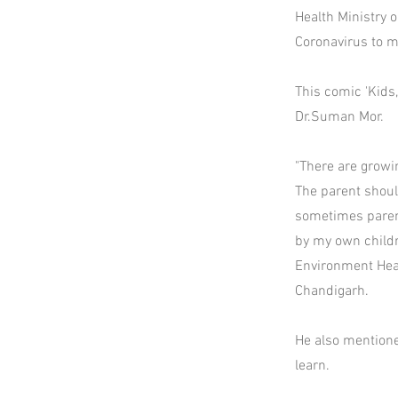
Health Ministry
Coronavirus to m
This comic 'Kids
Dr.Suman Mor.
"There are growi
The parent should
sometimes parent
by my own childre
Environment Hea
Chandigarh.
He also mentione
learn.