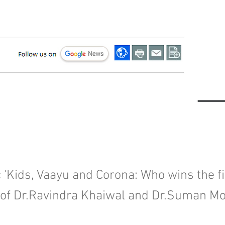
 'Kids, Vaayu and Corona: Who wins the fig
 of Dr.Ravindra Khaiwal and Dr.Suman Mo