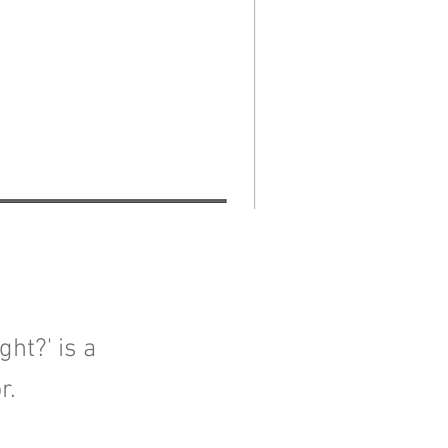
ht?' is a
r.