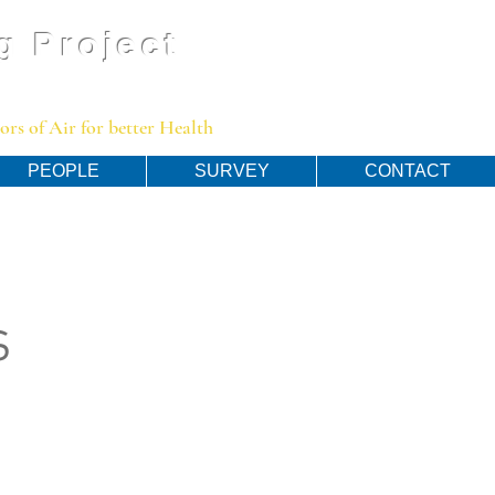
g Project
rs of Air for better Health
PEOPLE
SURVEY
CONTACT
s