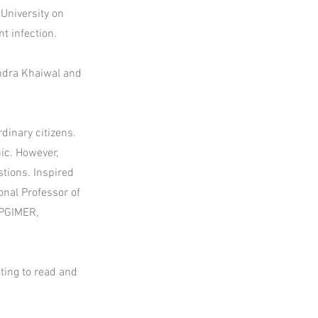
University on
t infection.
indra Khaiwal and
dinary citizens.
nic. However,
tions. Inspired
onal Professor of
 PGIMER,
ting to read and