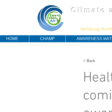
Climate 
Mobilizing Health
HOME
CHAMP
AWARENESS MAT
< Back
Heal
comi