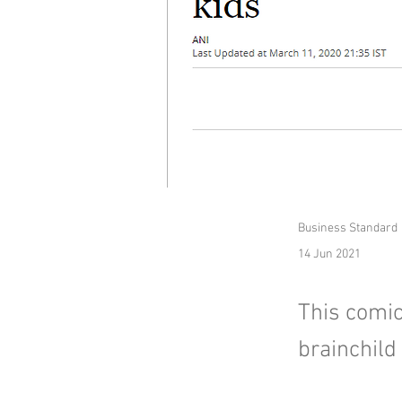
Business Standard
14 Jun 2021
This comic
brainchild