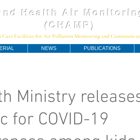
and Health Air Monitorin
(CHAMP)
 Care Facilities for Air Pollution Monitoring and Communicato
ERIAL
NEWS
PUBLICATIONS
th Ministry release
c for COVID-19