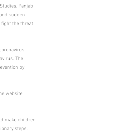
Studies, Panjab
, and sudden
fight the threat
coronavirus
avirus. The
revention by
the website
uld make children
ionary steps.