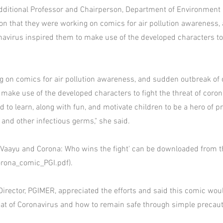
ditional Professor and Chairperson, Department of Environment 
ion that they were working on comics for air pollution awareness
navirus inspired them to make use of the developed characters to 
 on comics for air pollution awareness, and sudden outbreak of 
 make use of the developed characters to fight the threat of coron
 to learn, along with fun, and motivate children to be a hero of p
 and other infectious germs," she said.
 Vaayu and Corona: Who wins the fight' can be downloaded from 
orona_comic_PGI.pdf).
Director, PGIMER, appreciated the efforts and said this comic wo
eat of Coronavirus and how to remain safe through simple precaut