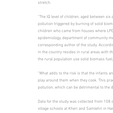
stretch.
“The IQ level of children, aged between six
pollution triggered by burning of solid bio
children who came from houses where LPG w
epidemiology, department of community med
corresponding author of the study. Accordi
in the country resides in rural areas with 
the rural population use solid biomass fuel,
“What adds to the risk is that the infants a
play around them when they cook. This prac
pollution, which can be detrimental to the 
Data for the study was collected from 108 
village schools at Kheri and Samlehri in 