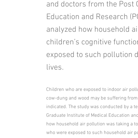
and doctors from the Post G
Education and Research (P
analyzed how household air 
children’s cognitive functi
exposed to such pollution du
lives.
Children who are exposed to indoor air poll
cow-dung and wood may be suffering from lo
indicated. The study was conducted by a t
Graduate Institute of Medical Education a
how household air pollution was taking a tol
who were exposed to such household air pollu