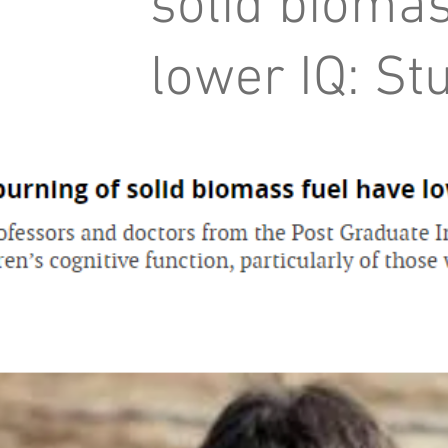
solid biomas
lower IQ: St