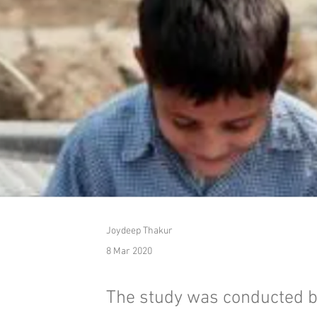
Joydeep Thakur
8 Mar 2020
The study was conducted b