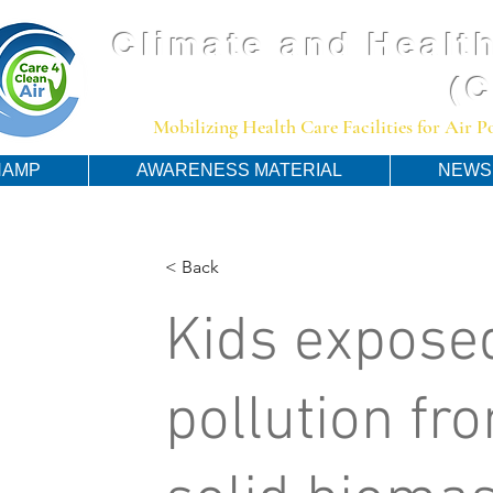
Climate and Health
(
Mobilizing Health Care Facilities for Air 
HAMP
AWARENESS MATERIAL
NEWS
< Back
Kids exposed
pollution fr