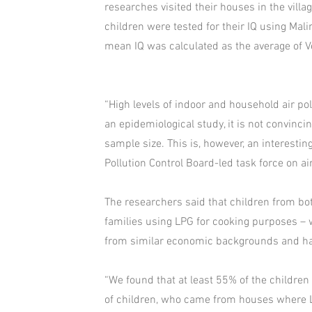
researches visited their houses in the village
children were tested for their IQ using Malin
mean IQ was calculated as the average of 
“High levels of indoor and household air po
an epidemiological study, it is not convinc
sample size. This is, however, an interestin
Pollution Control Board-led task force on air
The researchers said that children from bot
families using LPG for cooking purposes – 
from similar economic backgrounds and hav
“We found that at least 55% of the children
of children, who came from houses where LP