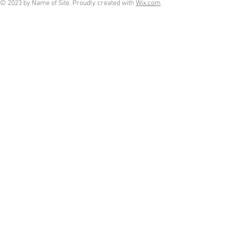
© 2023 by Name of Site. Proudly created with
Wix.com