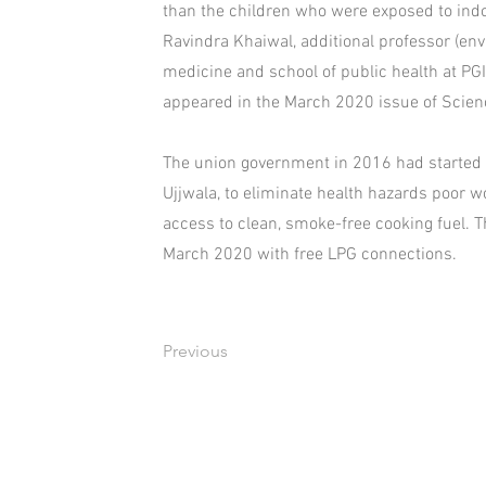
than the children who were exposed to indoo
Ravindra Khaiwal, additional professor (en
medicine and school of public health at PGI
appeared in the March 2020 issue of Scienc
The union government in 2016 had started 
Ujjwala, to eliminate health hazards poor w
access to clean, smoke-free cooking fuel. 
March 2020 with free LPG connections.
Previous