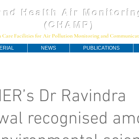
and Health Air Monitorin
(CHAMP)
 Care Facilities for Air Pollution Monitoring and Communicato
ERIAL
NEWS
PUBLICATIONS
ER’s Dr Ravindra
wal recognised am