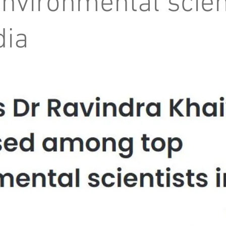
environmental scien
dia