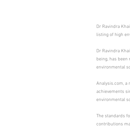
Dr Ravindra Khai
listing of high 
Dr Ravindra Khai
being, has been r
environmental sc
Analysis.com, a 
achievements sin
environmental sc
The standards for
contributions mad