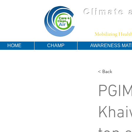
Climate 
Mobilizing Health
HOME
CHAMP
AWARENESS MAT
< Back
PGIM
Khai