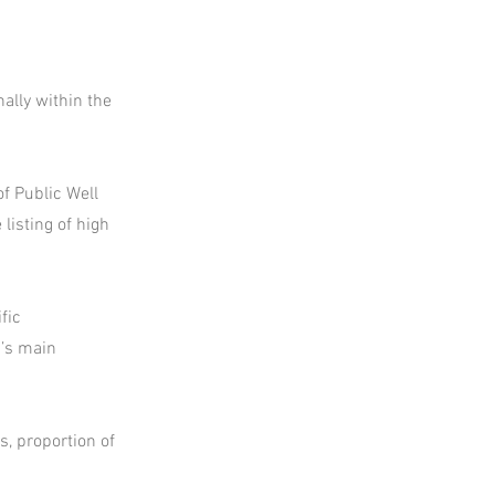
ally within the
f Public Well
listing of high
fic
d’s main
s, proportion of