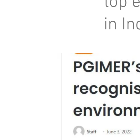
top 
in In