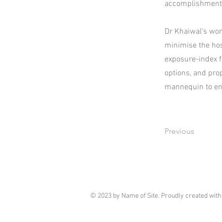
accomplishment
Dr Khaiwal’s work
minimise the hos
exposure-index f
options, and pro
mannequin to enh
Previous
© 2023 by Name of Site. Proudly created wit