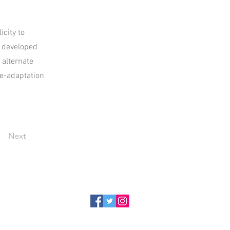
icity to
e developed
 alternate
te-adaptation
Next