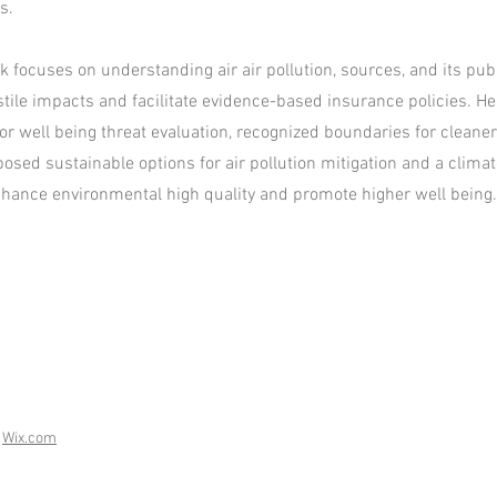
s.
 focuses on understanding air air pollution, sources, and its publ
tile impacts and facilitate evidence-based insurance policies. H
or well being threat evaluation, recognized boundaries for cleaner
posed sustainable options for air pollution mitigation and a clima
ance environmental high quality and promote higher well being.
h
Wix.com