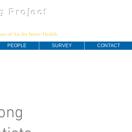
g Project
rs of Air for better Health
PEOPLE
SURVEY
CONTACT
ong