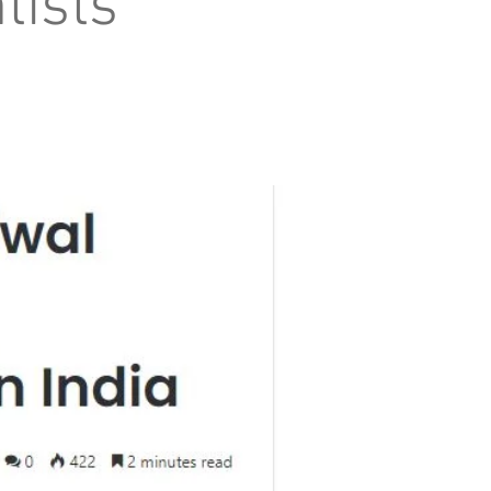
tists