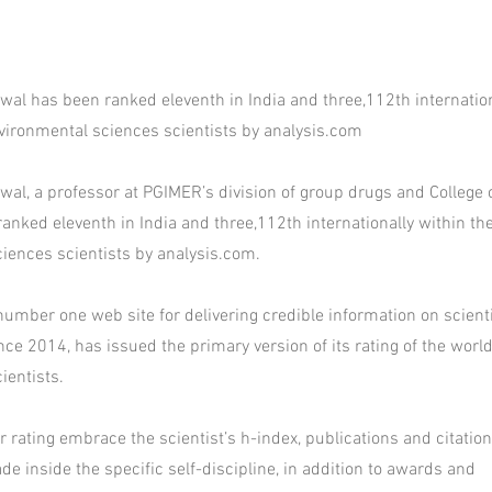
wal has been ranked eleventh in India and three,112th internation
environmental sciences scientists by analysis.com
wal, a professor at PGIMER’s division of group drugs and College o
anked eleventh in India and three,112th internationally within the 
iences scientists by analysis.com.
number one web site for delivering credible information on scienti
ce 2014, has issued the primary version of its rating of the worl
ientists.
 rating embrace the scientist’s h-index, publications and citation
e inside the specific self-discipline, in addition to awards and