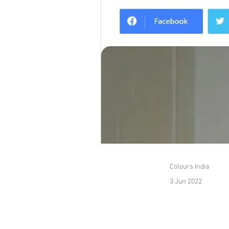
Colours India
3 Jun 2022