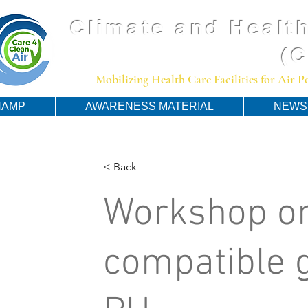
Climate and Health
(
Mobilizing Health Care Facilities for Air 
HAMP
AWARENESS MATERIAL
NEWS
< Back
Workshop on
compatible g