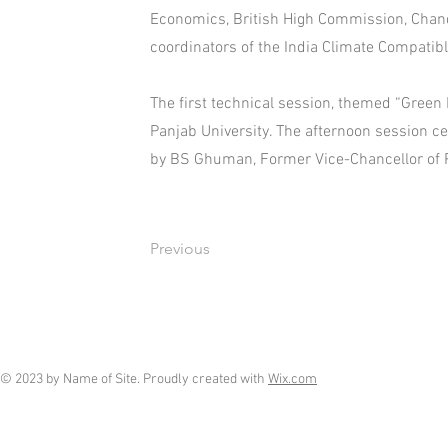
Economics, British High Commission, Chan
coordinators of the India Climate Compatib
The first technical session, themed “Green 
Panjab University. The afternoon session c
by BS Ghuman, Former Vice-Chancellor of Pu
Previous
© 2023 by Name of Site. Proudly created with
Wix.com