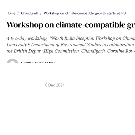
8 Dec 2024