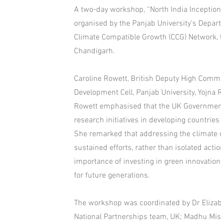
A two-day workshop, “North India Inceptio
organised by the Panjab University’s Depar
Climate Compatible Growth (CCG) Network, 
Chandigarh.
Caroline Rowett, British Deputy High Commi
Development Cell, Panjab University, Yojna 
Rowett emphasised that the UK Governmen
research initiatives in developing countri
She remarked that addressing the climate 
sustained efforts, rather than isolated act
importance of investing in green innovation
for future generations.
The workshop was coordinated by Dr Eliza
National Partnerships team, UK; Madhu Mis